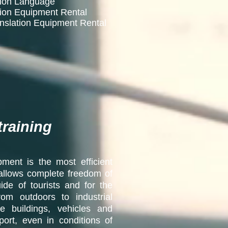
mmon Language
tion Equipment Rental
anslation Equipment Rental
training
ment is the most efficient
it allows complete freedom of
de of tourists and for the
rom outdoors to industrial
ice buildings, vehicles and
ort, even in conditions of