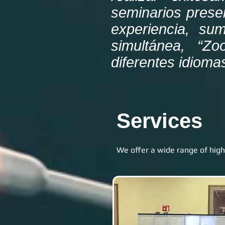
seminarios prese
experiencia, sum
simultánea, “Zo
diferentes idioma
Services
We offer a wide range of high