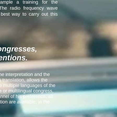
ample a training for the
 The radio frequency wave
 best way to carry out this
congresses,
entions.
he interpretation and the
translation, allows the
e multiple languages of the
e or multilingual congress,
nnel of his preference, all
ion are available, in the