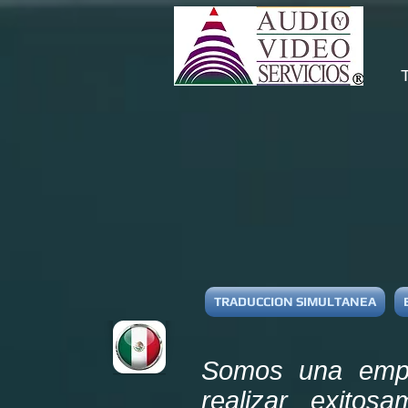
TRADUCCION SIMULTANEA
Somos una empre
realizar exitos