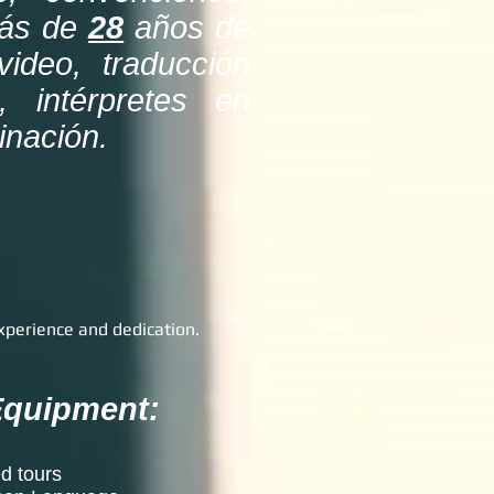
más de
28
años de
video, traducción
, intérpretes en
minación.
xperience and dedication.
 Equipment:
d tours