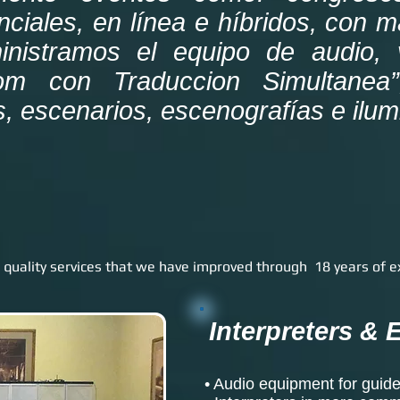
nciales, en línea e híbridos, con 
inistramos el equipo de audio, 
om con Traduccion Simultanea”
s, escenarios, escenografías e ilu
 quality services that we have improved through 18 years of e
Interpreters &
• Audio equipment for guide