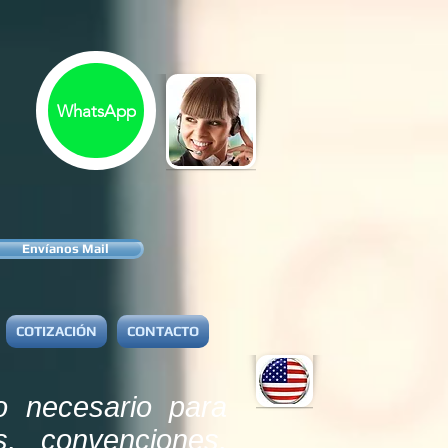
WhatsApp
Envíanos Mail
COTIZACIÓN
CONTACTO
o necesario para
s, convenciones,