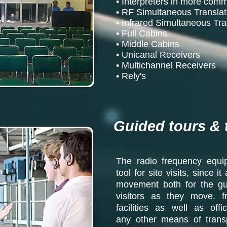
• Interpreters in more co
• RF Simultaneous Transla
• Infrared Simultaneous Tr
• Full Cabins
• Middle Cabins
• Unicanal Receivers
• Multichannel Receivers
• Rely's
Guided tours & 
The radio frequency equip
tool for site visits, since 
movement both for the gui
visitors as they move. f
facilities as well as off
any other means of transp