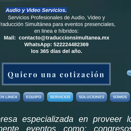
Audio y Video Servicios.
Servicios Profesionales de Audio, Video y
Traducción
Simultánea
para eventos presenciales,
en linea e híbridos:
Mail:
contacto@traduccionsimultanea.mx
WhatsApp: 522224482369
los 365 días del año.
Quiero una cotización
EN LINEA
EQUIPO
SERVICIOS
SOLUCIONES
SOMOS
sa especializada en proveer l
amente eventos como: congreso