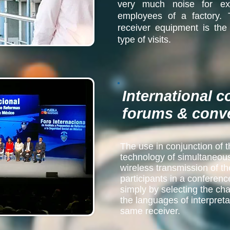
very much noise for ex
employees of a factory.
receiver equipment is the
type of visits.
International 
forums & conv
The use in conjunction of t
technology of simultaneous 
wireless transmission of th
participants in a conferenc
simply by selecting the cha
the languages of interpretat
same receiver.