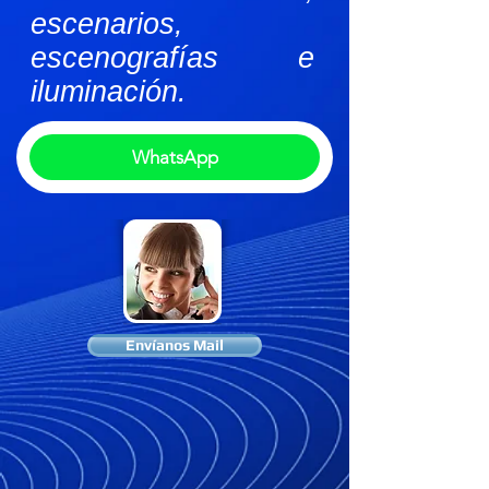
escenarios,
escenografías e
iluminación.
WhatsApp
Envíanos Mail