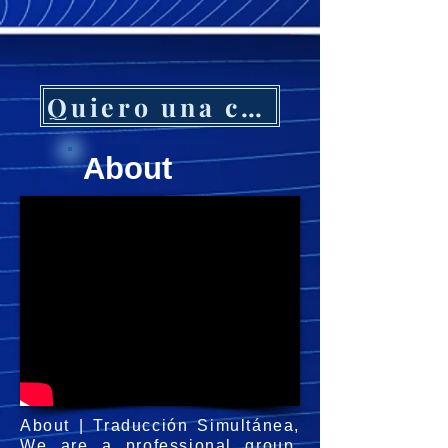
Quiero una cotización
About
About | Traducción Simultánea,
We are a professional group,