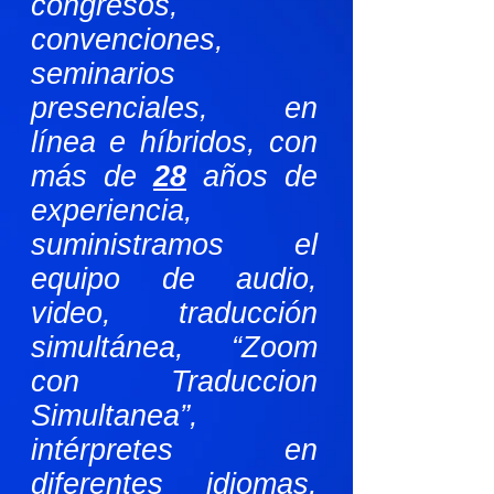
congresos,
convenciones,
seminarios
presenciales, en
línea e híbridos, con
más de
28
años de
experiencia,
suministramos el
equipo de audio,
video, traducción
simultánea, “Zoom
con Traduccion
Simultanea”,
intérpretes en
diferentes idiomas,