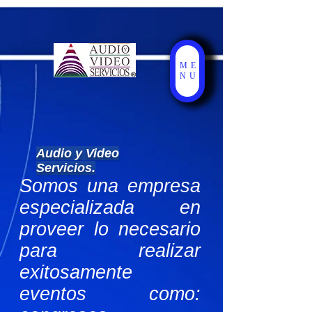
ME
NU
Audio y Video
Servicios.
Somos una empresa
especializada en
proveer lo necesario
para realizar
exitosamente
eventos como: