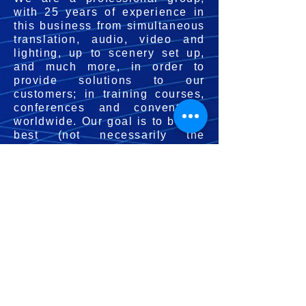
with 25 years of experience in
this business from simultaneous
translation, audio, video and
lighting, up to scenery set up,
and much more, in order to
provide solutions to our
customers; in training courses,
conferences and conventions
worldwide. Our goal is to be the
best (not necessarily the
largest). We are developers of
the best technology, in audio,
video, scenery making,
simultaneous translation and
lighting, in order to achieve
your objectives, we offer the
best personnel, equipment and
technology. We aspire to
excellence in service to your
events, in the management of
our business, and in our own
life. We understand that in order